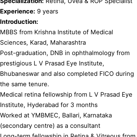
Specialization:
Retina, Uvea & ROP Specialist
Experience:
9 years
Introduction:
MBBS from Krishna Institute of Medical
Sciences, Karad, Maharashtra
Post-graduation, DNB in ophthalmology from
prestigious L V Prasad Eye Institute,
Bhubaneswar and also completed FICO during
the same tenure.
Medical retina fellowship from L V Prasad Eye
Institute, Hyderabad for 3 months
Worked at YMBMEC, Ballari, Karnataka
(secondary centre) as a consultant
Long-term fellowship in Retina & Vitreous from