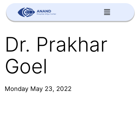
Dr. Prakhar
Goel
Monday May 23, 2022