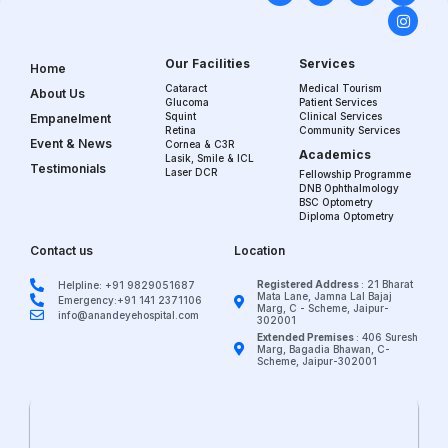
Our Facilities
Services
Home
Cataract
Medical Tourism
About Us
Glucoma
Patient Services
Squint
Clinical Services
Empanelment
Retina
Community Services
Event & News
Cornea & C3R
Academics
Lasik, Smile & ICL
Testimonials
Laser DCR
Fellowship Programme
DNB Ophthalmology
BSC Optometry
Diploma Optometry
Contact us
Location
Registered Address
: 21 Bharat
Helpline: +91 9829051687
Mata Lane, Jamna Lal Bajaj
Emergency:+91 141 2371106
Marg, C - Scheme, Jaipur-
info@anandeyehospital.com
302001
Extended Premises
: 406 Suresh
Marg, Bagadia Bhawan, C-
Scheme, Jaipur-302001