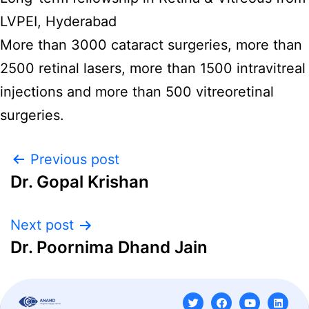
LVPEI, Hyderabad
More than 3000 cataract surgeries, more than
2500 retinal lasers, more than 1500 intravitreal
injections and more than 500 vitreoretinal
surgeries.
Previous post
Dr. Gopal Krishan
Next post
Dr. Poornima Dhand Jain