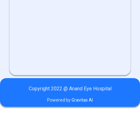
Copyright 2022 @ Anand Eye Hospital
Powered by
Gravitas AI