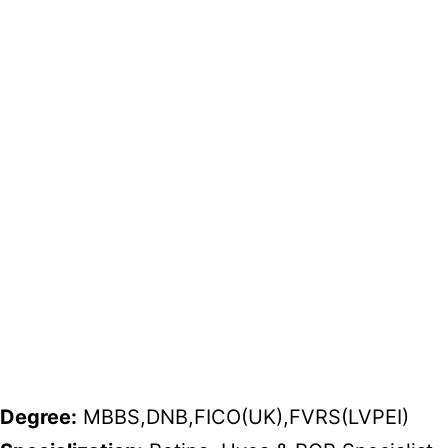
Degree:
MBBS,DNB,FICO(UK),FVRS(LVPEI)