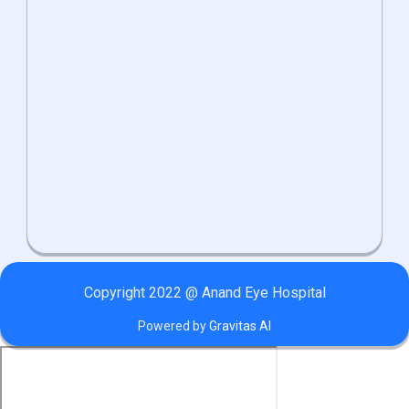
Copyright 2022 @ Anand Eye Hospital
Powered by
Gravitas AI