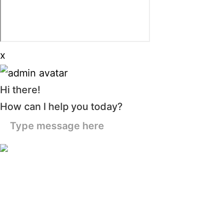
x
Hi there!
How can I help you today?
Type message here