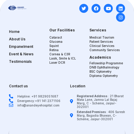
Our Facilities
Services
Home
Cataract
Medical Tourism
About Us
Glucoma
Patient Services
Squint
Clinical Services
Empanelment
Retina
Community Services
Event & News
Cornea & C3R
Academics
Lasik, Smile & ICL
Testimonials
Laser DCR
Fellowship Programme
DNB Ophthalmology
BSC Optometry
Diploma Optometry
Contact us
Location
Registered Address
: 21 Bharat
Helpline: +91 9829051687
Mata Lane, Jamna Lal Bajaj
Emergency:+91 141 2371106
Marg, C - Scheme, Jaipur-
info@anandeyehospital.com
302001
Extended Premises
: 406 Suresh
Marg, Bagadia Bhawan, C-
Scheme, Jaipur-302001