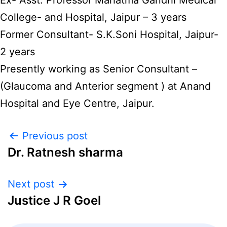
Ex- Asst. Professor Mahatma Gandhi Medical
College- and Hospital, Jaipur – 3 years
Former Consultant- S.K.Soni Hospital, Jaipur-
2 years
Presently working as Senior Consultant –
(Glaucoma and Anterior segment ) at Anand
Hospital and Eye Centre, Jaipur.
Previous post
Dr. Ratnesh sharma
Next post
Justice J R Goel