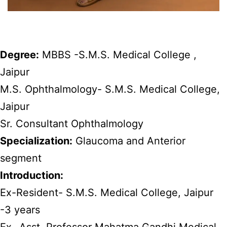
Degree:
MBBS -S.M.S. Medical College ,
Jaipur
M.S. Ophthalmology- S.M.S. Medical College,
Jaipur
Sr. Consultant Ophthalmology
Specialization:
Glaucoma and Anterior
segment
Introduction:
Ex-Resident- S.M.S. Medical College, Jaipur
-3 years