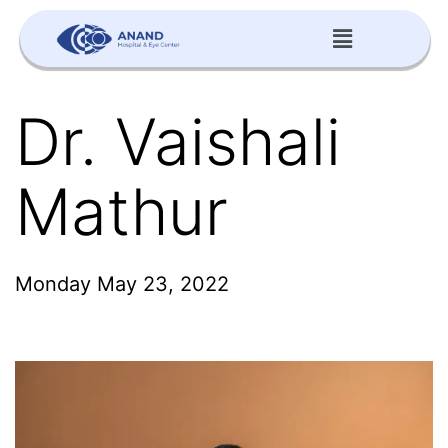
Dr. Vaishali
Mathur
Monday May 23, 2022