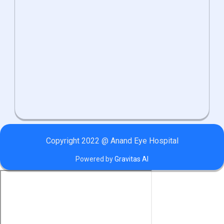
Copyright 2022 @ Anand Eye Hospital
Powered by
Gravitas AI