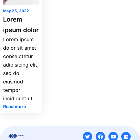
May 25, 2022
Lorem
ipsum dolor
Lorem ipsum
dolor sit amet
conse ctetur
adipisicing elit,
sed do
eiusmod
tempor
incididunt ut...
Read more