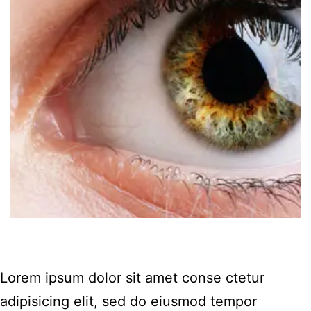
Lorem ipsum dolor sit amet conse ctetur
adipisicing elit, sed do eiusmod tempor