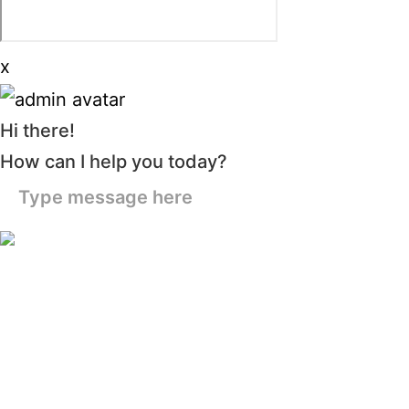
x
Hi there!
How can I help you today?
Type message here