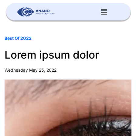
Best Of 2022
Lorem ipsum dolor
Wednesday May 25, 2022