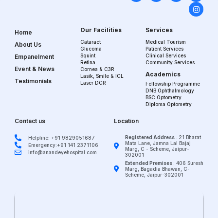
Our Facilities
Services
Home
Cataract
Medical Tourism
About Us
Glucoma
Patient Services
Squint
Clinical Services
Empanelment
Retina
Community Services
Event & News
Cornea & C3R
Academics
Lasik, Smile & ICL
Testimonials
Laser DCR
Fellowship Programme
DNB Ophthalmology
BSC Optometry
Diploma Optometry
Contact us
Location
Registered Address
: 21 Bharat
Helpline: +91 9829051687
Mata Lane, Jamna Lal Bajaj
Emergency:+91 141 2371106
Marg, C - Scheme, Jaipur-
info@anandeyehospital.com
302001
Extended Premises
: 406 Suresh
Marg, Bagadia Bhawan, C-
Scheme, Jaipur-302001