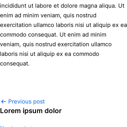
incididunt ut labore et dolore magna aliqua. Ut
enim ad minim veniam, quis nostrud
exercitation ullamco laboris nisi ut aliquip ex ea
commodo consequat. Ut enim ad minim
veniam, quis nostrud exercitation ullamco
laboris nisi ut aliquip ex ea commodo
consequat.
Previous post
Lorem ipsum dolor