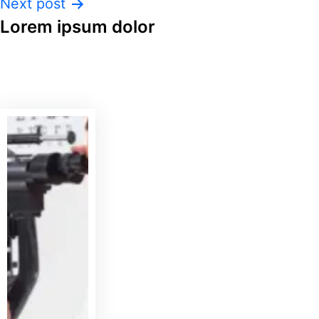
Next post
Lorem ipsum dolor